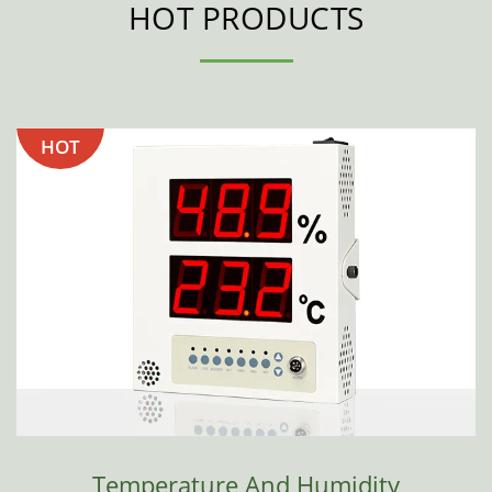
HOT PRODUCTS
HOT
Temperature And Humidity