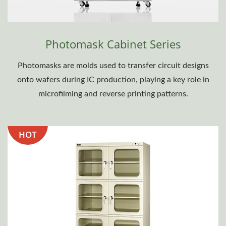
Photomask Cabinet Series
Photomasks are molds used to transfer circuit designs
onto wafers during IC production, playing a key role in
microfilming and reverse printing patterns.
HOT