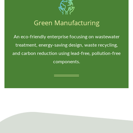
Green Manufacturing
An eco-friendly enterprise focusing on wastewater
treatment, energy-saving design, waste recycling,
and carbon reduction using lead-free, pollution-free
components.