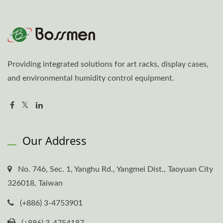
Providing integrated solutions for art racks, display cases,
and environmental humidity control equipment.
Our Address
No. 746, Sec. 1, Yanghu Rd., Yangmei Dist., Taoyuan City
326018, Taiwan
(+886) 3-4753901