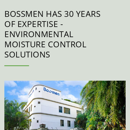
BOSSMEN HAS 30 YEARS
OF EXPERTISE -
ENVIRONMENTAL
MOISTURE CONTROL
SOLUTIONS