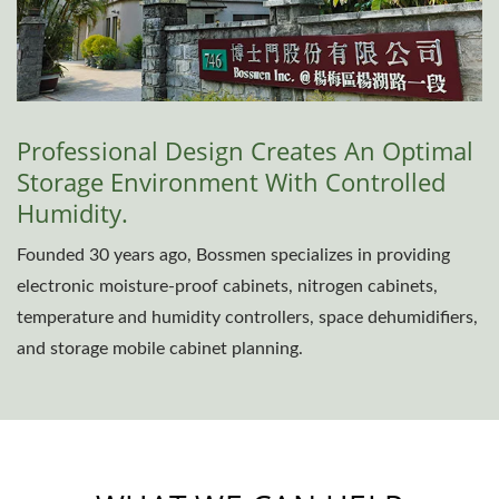
Professional Design Creates An Optimal
Storage Environment With Controlled
Humidity.
Founded 30 years ago, Bossmen specializes in providing
electronic moisture-proof cabinets, nitrogen cabinets,
temperature and humidity controllers, space dehumidifiers,
and storage mobile cabinet planning.