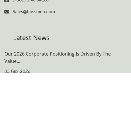
(+886) 3-4754187
Sales@bossmen.com
Latest News
Our 2026 Corporate Positioning Is Driven By The
Value...
05 Feb, 2026
Navigation
Company
News & Events