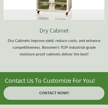
Dry Cabinet
Dry Cabinets improve yield, reduce costs, and enhance
competitiveness. Bossmen's TOP industrial-grade
moisture-proof cabinets deliver the best!
Contact Us To Customize For You!
CONTACT NOW!!