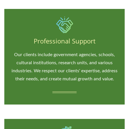
Professional Support
Our clients include government agencies, schools,
cultural institutions, research units, and various
industries. We respect our clients' expertise, address
their needs, and create mutual growth and value.