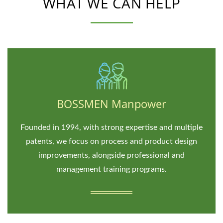
WHAT WE CAN HELP
BOSSMEN Manpower
Founded in 1994, with strong expertise and multiple
patents, we focus on process and product design
improvements, alongside professional and
management training programs.