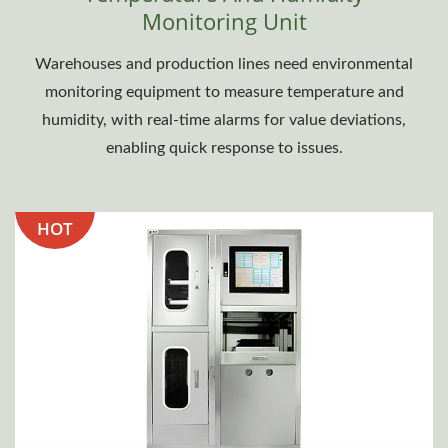
Monitoring Unit
Warehouses and production lines need environmental
monitoring equipment to measure temperature and
humidity, with real-time alarms for value deviations,
enabling quick response to issues.
HOT