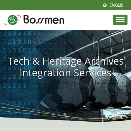
ENGLISH
Tech & Heritage Archives
Integration Services