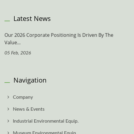
Latest News
Our 2026 Corporate Positioning Is Driven By The
Value...
05 Feb, 2026
Navigation
Company
News & Events
Industrial Environmental Equip.
Museum Environmental Equip.