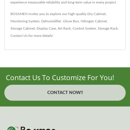
experience measurable reliability and long-term value in every project.
BOSSMEN invites you to explore our high-quality
Dry Cabinet
,
Monitoring System
,
Dehumidifier
,
Glove Box
,
Nitrogen Cabinet
,
Storage Cabinet
,
Display Case
,
Art Rack
,
Control System
,
Storage Rack
.
Contact Us
for more details!
Contact Us To Customize For You!
CONTACT NOW!!