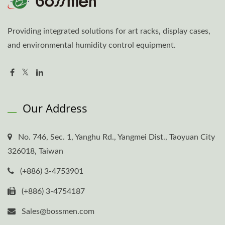
Providing integrated solutions for art racks, display cases,
and environmental humidity control equipment.
Our Address
No. 746, Sec. 1, Yanghu Rd., Yangmei Dist., Taoyuan City
326018, Taiwan
(+886) 3-4753901
(+886) 3-4754187
Sales@bossmen.com