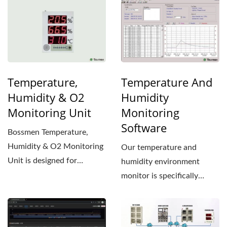
Temperature,
Temperature And
Humidity & O2
Humidity
Monitoring Unit
Monitoring
Software
Bossmen Temperature,
Humidity & O2 Monitoring
Our temperature and
Unit is designed for
humidity environment
applications requiring
monitor is specifically
precise...
designed for applications...