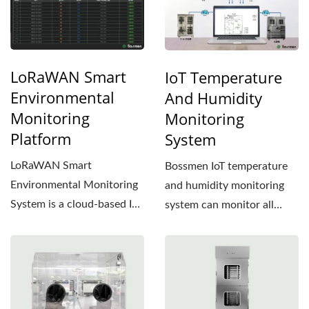
LoRaWAN Smart
IoT Temperature
Environmental
And Humidity
Monitoring
Monitoring
Platform
System
LoRaWAN Smart
Bossmen IoT temperature
Environmental Monitoring
and humidity monitoring
System is a cloud-based IoT
system can monitor all
monitoring solution
temperature and humidity...
designed...