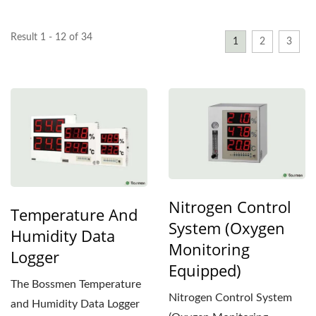
Result 1 - 12 of 34
1
2
3
Nitrogen Control
Temperature And
System (Oxygen
Humidity Data
Monitoring
Logger
Equipped)
The Bossmen Temperature
Nitrogen Control System
and Humidity Data Logger