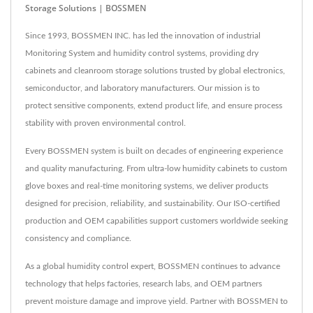
Storage Solutions | BOSSMEN
Since 1993, BOSSMEN INC. has led the innovation of industrial
Monitoring System and humidity control systems, providing dry
cabinets and cleanroom storage solutions trusted by global electronics,
semiconductor, and laboratory manufacturers. Our mission is to
protect sensitive components, extend product life, and ensure process
stability with proven environmental control.
Every BOSSMEN system is built on decades of engineering experience
and quality manufacturing. From ultra-low humidity cabinets to custom
glove boxes and real-time monitoring systems, we deliver products
designed for precision, reliability, and sustainability. Our ISO-certified
production and OEM capabilities support customers worldwide seeking
consistency and compliance.
As a global humidity control expert, BOSSMEN continues to advance
technology that helps factories, research labs, and OEM partners
prevent moisture damage and improve yield. Partner with BOSSMEN to