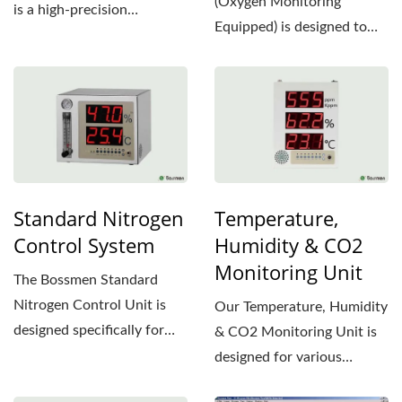
(Oxygen Monitoring
is a high-precision
Equipped) is designed to
environmental monitoring...
precisely control oxygen...
Standard Nitrogen
Temperature,
Control System
Humidity & CO2
Monitoring Unit
The Bossmen Standard
Nitrogen Control Unit is
Our Temperature, Humidity
designed specifically for
& CO2 Monitoring Unit is
the semiconductor
designed for various
industry,...
applications, providing...