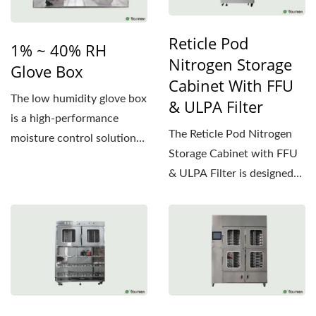
Reticle Pod
1% ~ 40% RH
Nitrogen Storage
Glove Box
Cabinet With FFU
The low humidity glove box
& ULPA Filter
is a high-performance
The Reticle Pod Nitrogen
moisture control solution
Storage Cabinet with FFU
specifically designed...
& ULPA Filter is designed
to protect reticles...