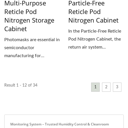
Multi-Purpose
Particle-Free
Reticle Pod
Reticle Pod
Nitrogen Storage
Nitrogen Cabinet
Cabinet
In the Particle-Free Reticle
Pod Nitrogen Cabinet, the
Photomasks are essential in
return air system
semiconductor
continuously recirculates...
manufacturing for
transferring circuit patterns
onto...
Result 1 - 12 of 34
1
2
3
Monitoring System – Trusted Humidity Control & Cleanroom