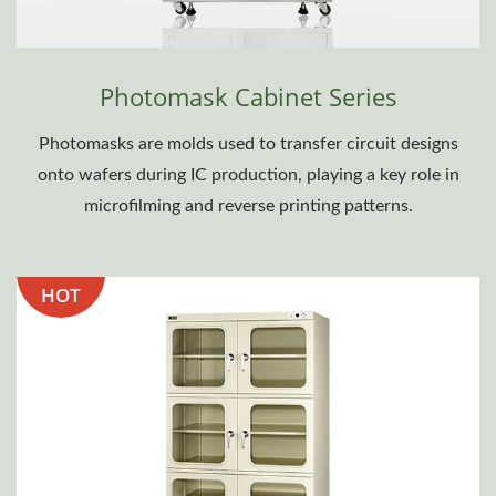
Photomask Cabinet Series
Photomasks are molds used to transfer circuit designs
onto wafers during IC production, playing a key role in
microfilming and reverse printing patterns.
HOT