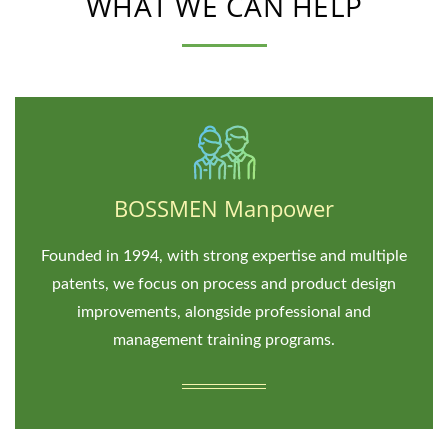
WHAT WE CAN HELP
BOSSMEN Manpower
Founded in 1994, with strong expertise and multiple
patents, we focus on process and product design
improvements, alongside professional and
management training programs.