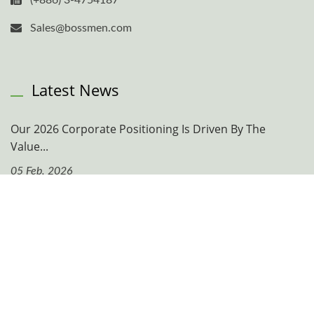
(+886) 3-4754187
Sales@bossmen.com
Latest News
Our 2026 Corporate Positioning Is Driven By The
Value...
05 Feb, 2026
Navigation
Company
News & Events