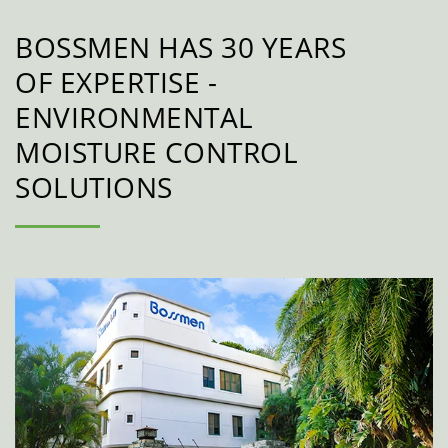
BOSSMEN HAS 30 YEARS
OF EXPERTISE -
ENVIRONMENTAL
MOISTURE CONTROL
SOLUTIONS