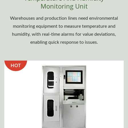
Monitoring Unit
Warehouses and production lines need environmental
monitoring equipment to measure temperature and
humidity, with real-time alarms for value deviations,
enabling quick response to issues.
HOT