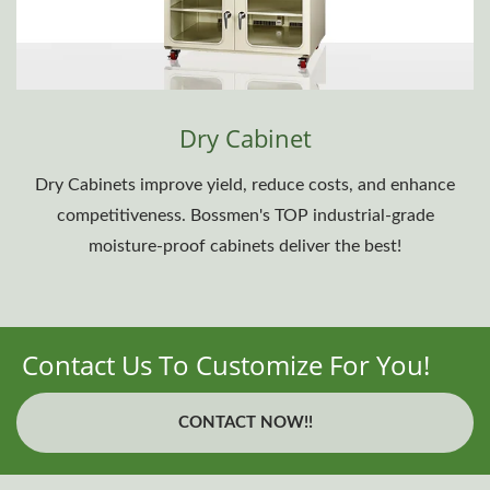
Dry Cabinet
Dry Cabinets improve yield, reduce costs, and enhance
competitiveness. Bossmen's TOP industrial-grade
moisture-proof cabinets deliver the best!
Contact Us To Customize For You!
CONTACT NOW!!