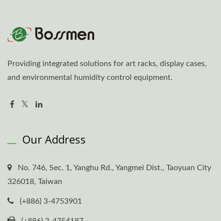
Providing integrated solutions for art racks, display cases,
and environmental humidity control equipment.
Our Address
No. 746, Sec. 1, Yanghu Rd., Yangmei Dist., Taoyuan City
326018, Taiwan
(+886) 3-4753901