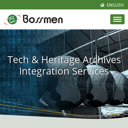
ENGLISH
Tech & Heritage Archives
Integration Services