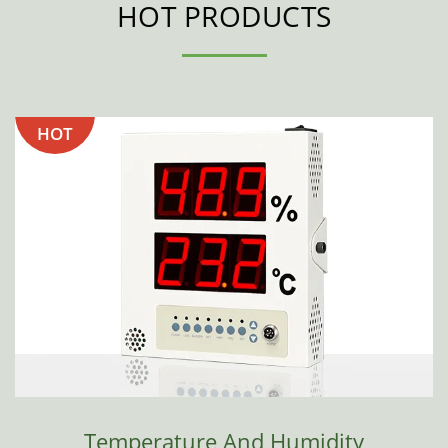
HOT PRODUCTS
HOT
Temperature And Humidity