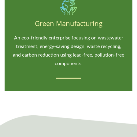
Green Manufacturing
An eco-friendly enterprise focusing on wastewater
treatment, energy-saving design, waste recycling,
and carbon reduction using lead-free, pollution-free
components.