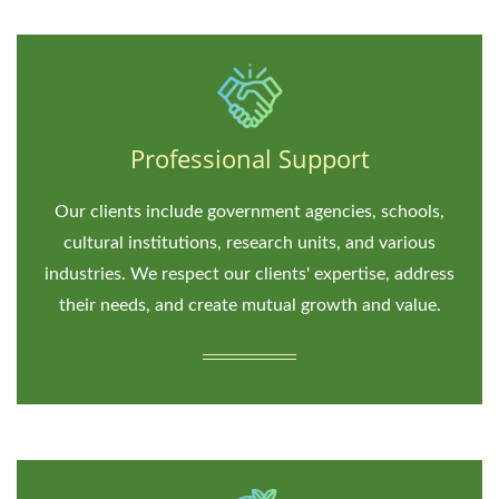
Professional Support
Our clients include government agencies, schools,
cultural institutions, research units, and various
industries. We respect our clients' expertise, address
their needs, and create mutual growth and value.