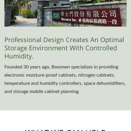
Professional Design Creates An Optimal
Storage Environment With Controlled
Humidity.
Founded 30 years ago, Bossmen specializes in providing
electronic moisture-proof cabinets, nitrogen cabinets,
temperature and humidity controllers, space dehumidifiers,
and storage mobile cabinet planning.