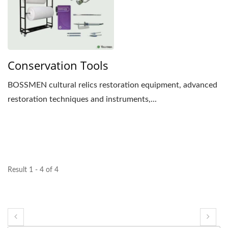
Conservation Tools
BOSSMEN cultural relics restoration equipment, advanced
restoration techniques and instruments,...
Result 1 - 4 of 4