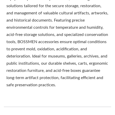
solutions tailored for the secure storage, restoration,
and management of valuable cultural artifacts, artworks,
and historical documents. Featuring precise
environmental controls for temperature and humidity,
acid-free storage solutions, and specialized conservation
tools, BOSSMEN accessories ensure optimal conditions
to prevent mold, oxidation, acidification, and
deterioration. Ideal for museums, galleries, archives, and
public institutions, our durable shelves, carts, ergonomic
restoration furniture, and acid-free boxes guarantee
long-term artifact protection, facilitating efficient and
safe preservation practices.