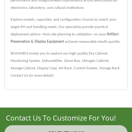
performance and straightforward maintenance across semiconductor,
electronics, laboratory, and cultural institutions.
Explore models, capacities, and configuration choices to match your
target RH and handling needs. Our specialists provide practical
deployment advice—from site planning to validation—so your
Artifact
Preservation & Display Equipment
achieves measurable results quickly.
BOSSMEN invites you to explore our high-quality
Dry Cabinet
,
Monitoring System
,
Dehumidifier
,
Glove Box
,
Nitrogen Cabinet
,
Storage Cabinet
,
Display Case
,
Art Rack
,
Control System
,
Storage Rack
.
Contact Us
for more details!
Contact Us To Customize For You!