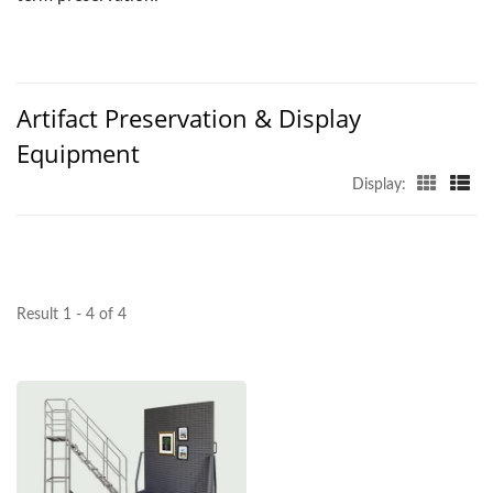
Artifact Preservation & Display
Equipment
Display:
Result 1 - 4 of 4