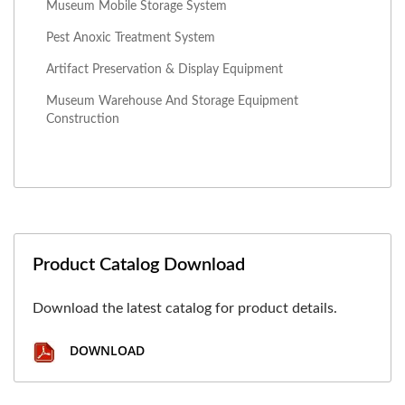
Museum Mobile Storage System
Pest Anoxic Treatment System
Artifact Preservation & Display Equipment
Museum Warehouse And Storage Equipment
Construction
Product Catalog Download
Download the latest catalog for product details.
DOWNLOAD