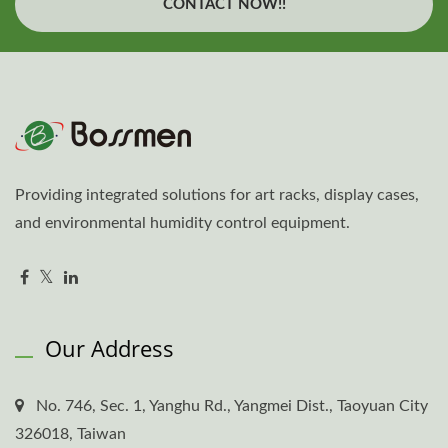
CONTACT NOW!!
Providing integrated solutions for art racks, display cases,
and environmental humidity control equipment.
Our Address
No. 746, Sec. 1, Yanghu Rd., Yangmei Dist., Taoyuan City
326018, Taiwan