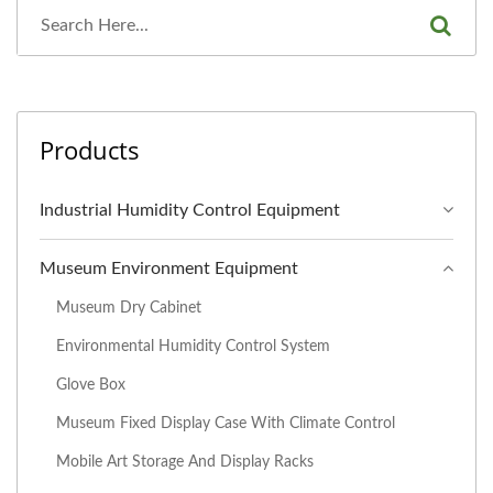
Products
Industrial Humidity Control Equipment
Museum Environment Equipment
Museum Dry Cabinet
Environmental Humidity Control System
Glove Box
Museum Fixed Display Case With Climate Control
Mobile Art Storage And Display Racks