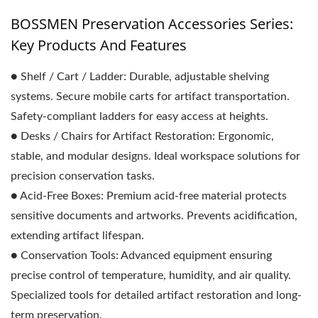
BOSSMEN Preservation Accessories Series:
Key Products And Features
● Shelf / Cart / Ladder: Durable, adjustable shelving
systems. Secure mobile carts for artifact transportation.
Safety-compliant ladders for easy access at heights.
● Desks / Chairs for Artifact Restoration: Ergonomic,
stable, and modular designs. Ideal workspace solutions for
precision conservation tasks.
● Acid-Free Boxes: Premium acid-free material protects
sensitive documents and artworks. Prevents acidification,
extending artifact lifespan.
● Conservation Tools: Advanced equipment ensuring
precise control of temperature, humidity, and air quality.
Specialized tools for detailed artifact restoration and long-
term preservation.