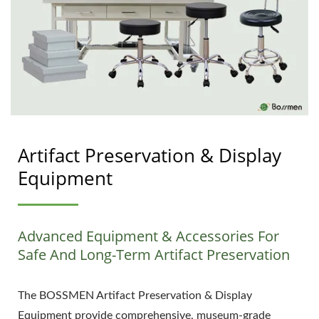
Artifact Preservation & Display
Equipment
Advanced Equipment & Accessories For
Safe And Long-Term Artifact Preservation
The BOSSMEN Artifact Preservation & Display
Equipment provide comprehensive, museum-grade