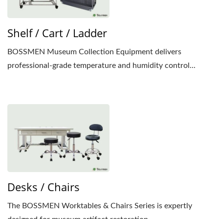
Shelf / Cart / Ladder
BOSSMEN Museum Collection Equipment delivers
professional-grade temperature and humidity control...
Desks / Chairs
The BOSSMEN Worktables & Chairs Series is expertly