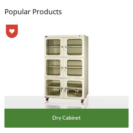
Popular Products
Dry Cabinet