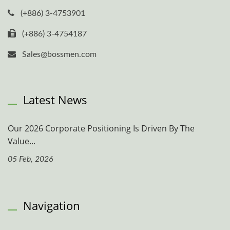
(+886) 3-4753901
(+886) 3-4754187
Sales@bossmen.com
Latest News
Our 2026 Corporate Positioning Is Driven By The
Value...
05 Feb, 2026
Navigation