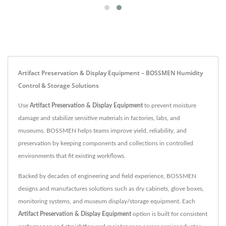
Artifact Preservation & Display Equipment – BOSSMEN Humidity
Control & Storage Solutions
Use
Artifact Preservation & Display Equipment
to prevent moisture
damage and stabilize sensitive materials in factories, labs, and
museums. BOSSMEN helps teams improve yield, reliability, and
preservation by keeping components and collections in controlled
environments that fit existing workflows.
Backed by decades of engineering and field experience, BOSSMEN
designs and manufactures solutions such as dry cabinets, glove boxes,
monitoring systems, and museum display/storage equipment. Each
Artifact Preservation & Display Equipment
option is built for consistent