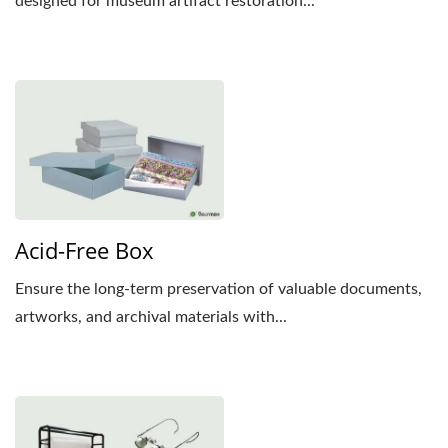
designed for museum artifact restoration...
Acid-Free Box
Ensure the long-term preservation of valuable documents,
artworks, and archival materials with...