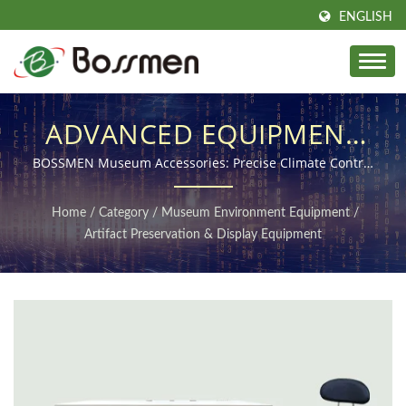
ENGLISH
ADVANCED EQUIPMENT
& ACCESSORIES FOR SAFE
BOSSMEN Museum Accessories: Precise Climate Control
for Artifact Protection
AND LONG-TERM
Home
/
Category
/
Museum Environment Equipment
/
ARTIFACT PRESERVATION
Artifact Preservation & Display Equipment