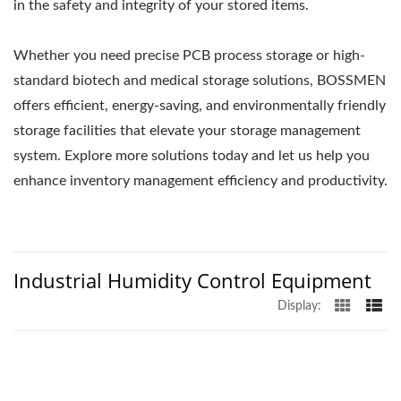
in the safety and integrity of your stored items.
Whether you need precise PCB process storage or high-
standard biotech and medical storage solutions, BOSSMEN
offers efficient, energy-saving, and environmentally friendly
storage facilities that elevate your storage management
system. Explore more solutions today and let us help you
enhance inventory management efficiency and productivity.
Industrial Humidity Control Equipment
Display: