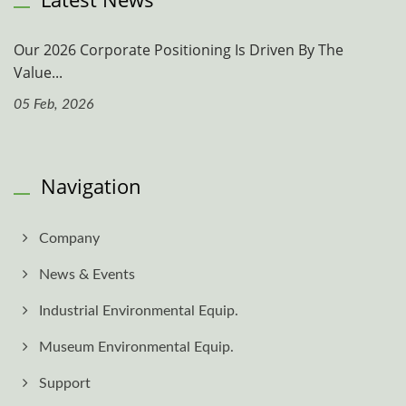
Our 2026 Corporate Positioning Is Driven By The
Value...
05 Feb, 2026
Navigation
Company
News & Events
Industrial Environmental Equip.
Museum Environmental Equip.
Support