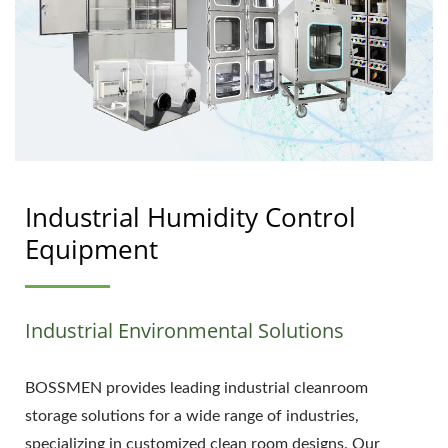
Industrial Humidity Control
Equipment
Industrial Environmental Solutions
BOSSMEN provides leading industrial cleanroom
storage solutions for a wide range of industries,
specializing in customized clean room designs. Our