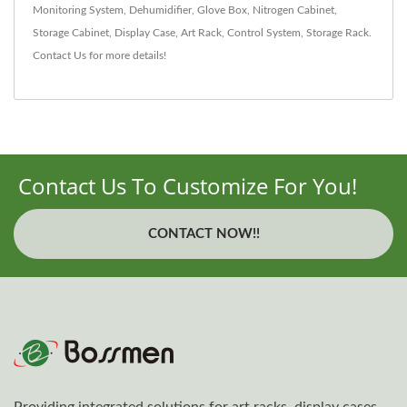
Monitoring System
,
Dehumidifier
,
Glove Box
,
Nitrogen Cabinet
,
Storage Cabinet
,
Display Case
,
Art Rack
,
Control System
,
Storage Rack
.
Contact Us
for more details!
Contact Us To Customize For You!
CONTACT NOW!!
Providing integrated solutions for art racks, display cases,