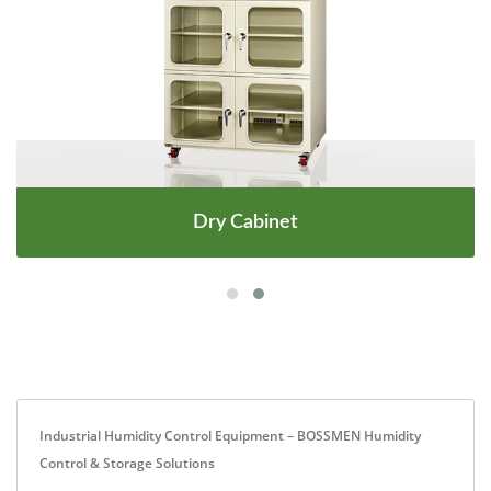
Dry Cabinet
Industrial Humidity Control Equipment – BOSSMEN Humidity
Control & Storage Solutions