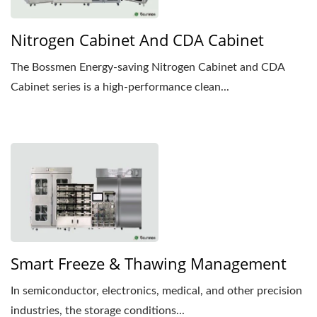
Nitrogen Cabinet And CDA Cabinet
The Bossmen Energy-saving Nitrogen Cabinet and CDA
Cabinet series is a high-performance clean...
Smart Freeze & Thawing Management
In semiconductor, electronics, medical, and other precision
industries, the storage conditions...