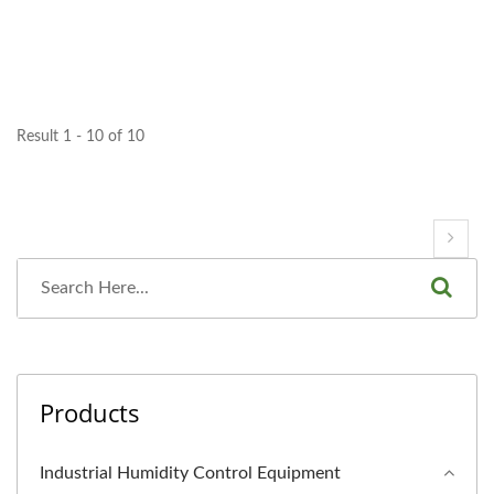
Result 1 - 10 of 10
Products
Industrial Humidity Control Equipment