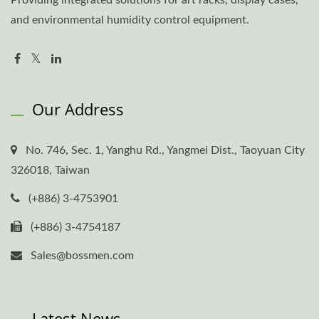
and environmental humidity control equipment.
Our Address
No. 746, Sec. 1, Yanghu Rd., Yangmei Dist., Taoyuan City
326018, Taiwan
(+886) 3-4753901
(+886) 3-4754187
Sales@bossmen.com
Latest News