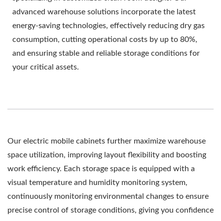
advanced warehouse solutions incorporate the latest
energy-saving technologies, effectively reducing dry gas
consumption, cutting operational costs by up to 80%,
and ensuring stable and reliable storage conditions for
your critical assets.
Our electric mobile cabinets further maximize warehouse
space utilization, improving layout flexibility and boosting
work efficiency. Each storage space is equipped with a
visual temperature and humidity monitoring system,
continuously monitoring environmental changes to ensure
precise control of storage conditions, giving you confidence