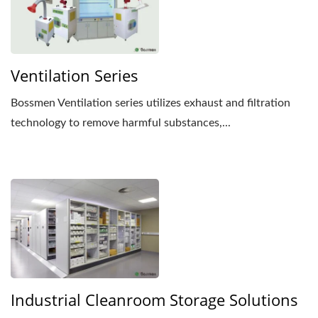
Ventilation Series
Bossmen Ventilation series utilizes exhaust and filtration
technology to remove harmful substances,...
Industrial Cleanroom Storage Solutions