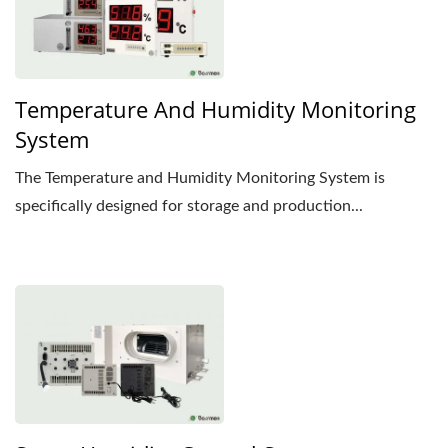
Temperature And Humidity Monitoring
System
The Temperature and Humidity Monitoring System is
specifically designed for storage and production...