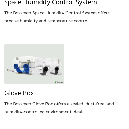
Space Humidity Control System
The Bossmen Space Humidity Control System offers
precise humidity and temperature control,...
Glove Box
The Bossmen Glove Box offers a sealed, dust-free, and
humidity-controlled environment ideal...