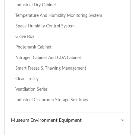
Industrial Dry Cabinet
Temperature And Humidity Monitoring System
Space Humidity Control System
Glove Box
Photomask Cabinet
Nitrogen Cabinet And CDA Cabinet
Smart Freeze & Thawing Management
Clean Trolley
Ventilation Series
Industrial Cleanroom Storage Solutions
Museum Environment Equipment