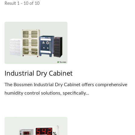
Result 1 - 10 of 10
Industrial Dry Cabinet
The Bossmen Industrial Dry Cabinet offers comprehensive
humidity control solutions, specifically...