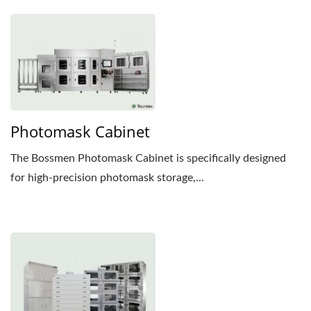
Photomask Cabinet
The Bossmen Photomask Cabinet is specifically designed
for high-precision photomask storage,...