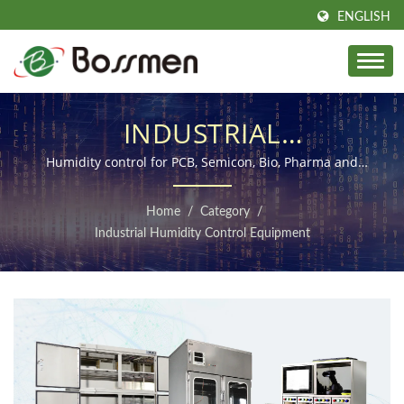
ENGLISH
INDUSTRIAL
ENVIRONMENTAL
Humidity control for PCB, Semicon, Bio, Pharma and
Dust, ESD prevention
SOLUTIONS
Home
/
Category
/
Industrial Humidity Control Equipment