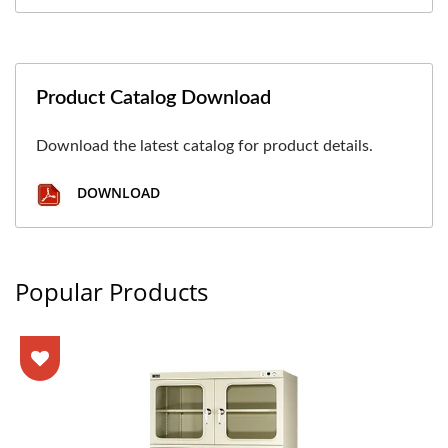
Product Catalog Download
Download the latest catalog for product details.
DOWNLOAD
Popular Products