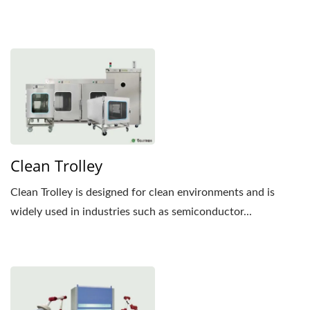
Clean Trolley
Clean Trolley is designed for clean environments and is
widely used in industries such as semiconductor...