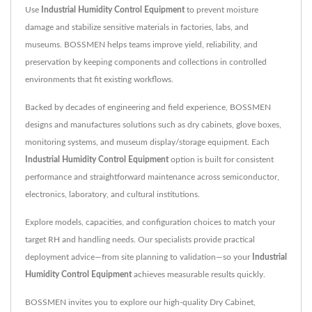
Use
Industrial Humidity Control Equipment
to prevent moisture
damage and stabilize sensitive materials in factories, labs, and
museums. BOSSMEN helps teams improve yield, reliability, and
preservation by keeping components and collections in controlled
environments that fit existing workflows.
Backed by decades of engineering and field experience, BOSSMEN
designs and manufactures solutions such as dry cabinets, glove boxes,
monitoring systems, and museum display/storage equipment. Each
Industrial Humidity Control Equipment
option is built for consistent
performance and straightforward maintenance across semiconductor,
electronics, laboratory, and cultural institutions.
Explore models, capacities, and configuration choices to match your
target RH and handling needs. Our specialists provide practical
deployment advice—from site planning to validation—so your
Industrial
Humidity Control Equipment
achieves measurable results quickly.
BOSSMEN invites you to explore our high-quality
Dry Cabinet
,