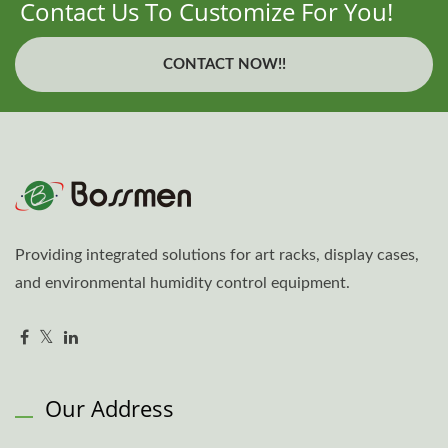
Contact Us To Customize For You!
CONTACT NOW!!
Providing integrated solutions for art racks, display cases,
and environmental humidity control equipment.
Our Address