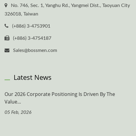
No. 746, Sec. 1, Yanghu Rd., Yangmei Dist., Taoyuan City
326018, Taiwan
(+886) 3-4753901
(+886) 3-4754187
Sales@bossmen.com
Latest News
Our 2026 Corporate Positioning Is Driven By The
Value...
05 Feb, 2026