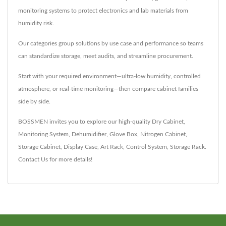
monitoring systems to protect electronics and lab materials from
humidity risk.
Our categories group solutions by use case and performance so teams
can standardize storage, meet audits, and streamline procurement.
Start with your required environment—ultra-low humidity, controlled
atmosphere, or real-time monitoring—then compare cabinet families
side by side.
BOSSMEN invites you to explore our high-quality
Dry Cabinet
,
Monitoring System
,
Dehumidifier
,
Glove Box
,
Nitrogen Cabinet
,
Storage Cabinet
,
Display Case
,
Art Rack
,
Control System
,
Storage Rack
.
Contact Us
for more details!