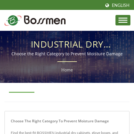
ENGLISH
INDUSTRIAL DRY
CABINETS & STORAGE
Choose the Right Category to Prevent Moisture Damage
SOLUTIONS
Home
Choose The Right Category To Prevent Moisture Damage
Find the best-fit BOSSMEN industrial dry cabinets, glove boxes, and