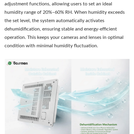
adjustment functions, allowing users to set an ideal
humidity range of 20%–60% RH. When humidity exceeds
the set level, the system automatically activates
dehumidification, ensuring stable and energy-efficient
operation. This keeps your cameras and lenses in optimal
condition with minimal humidity fluctuation.