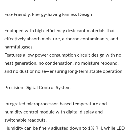
Eco-Friendly, Energy-Saving Fanless Design
Equipped with high-efficiency desiccant materials that
effectively absorb moisture, airborne contaminants, and
harmful gases.
Features a low power consumption circuit design with no
heat generation, no condensation, no moisture rebound,
and no dust or noise—ensuring long-term stable operation.
Precision Digital Control System
Integrated microprocessor-based temperature and
humidity control module with digital display and
switchable readouts.
Humidity can be finely adjusted down to 1% RH, while LED