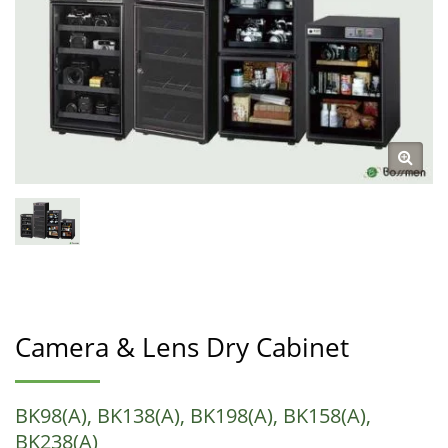
Camera & Lens Dry Cabinet
BK98(A), BK138(A), BK198(A), BK158(A),
BK238(A)