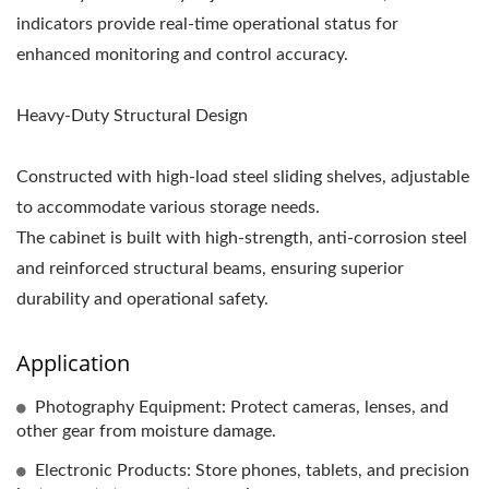
indicators provide real-time operational status for
enhanced monitoring and control accuracy.
Heavy-Duty Structural Design
Constructed with high-load steel sliding shelves, adjustable
to accommodate various storage needs.
The cabinet is built with high-strength, anti-corrosion steel
and reinforced structural beams, ensuring superior
durability and operational safety.
Application
Photography Equipment: Protect cameras, lenses, and
other gear from moisture damage.
Electronic Products: Store phones, tablets, and precision