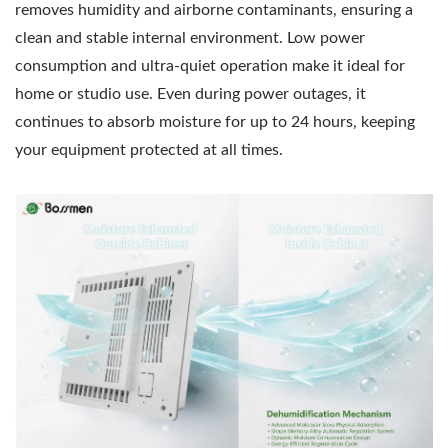
removes humidity and airborne contaminants, ensuring a
clean and stable internal environment. Low power
consumption and ultra-quiet operation make it ideal for
home or studio use. Even during power outages, it
continues to absorb moisture for up to 24 hours, keeping
your equipment protected at all times.