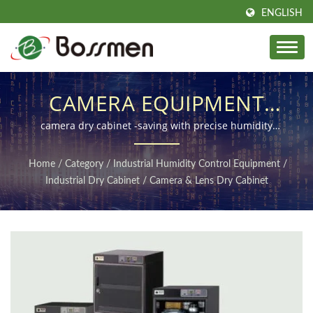
ENGLISH
CAMERA EQUIPMENT
DEHUMIDIFYING
camera dry cabinet -saving with precise humidity
control, perfect for photography enthusiasts!
STORAGE CABINET,
Home
/
Category
/
Industrial Humidity Control Equipment
/
PROFESSIONAL CAMERA
Industrial Dry Cabinet
/
Camera & Lens Dry Cabinet
DEHUMIDIFYING BOX