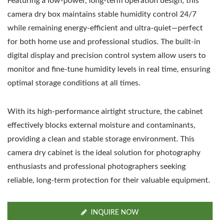
Featuring a low-power, long-term operation design, this
camera dry box maintains stable humidity control 24/7
while remaining energy-efficient and ultra-quiet—perfect
for both home use and professional studios. The built-in
digital display and precision control system allow users to
monitor and fine-tune humidity levels in real time, ensuring
optimal storage conditions at all times.
With its high-performance airtight structure, the cabinet
effectively blocks external moisture and contaminants,
providing a clean and stable storage environment. This
camera dry cabinet is the ideal solution for photography
enthusiasts and professional photographers seeking
reliable, long-term protection for their valuable equipment.
INQUIRE NOW