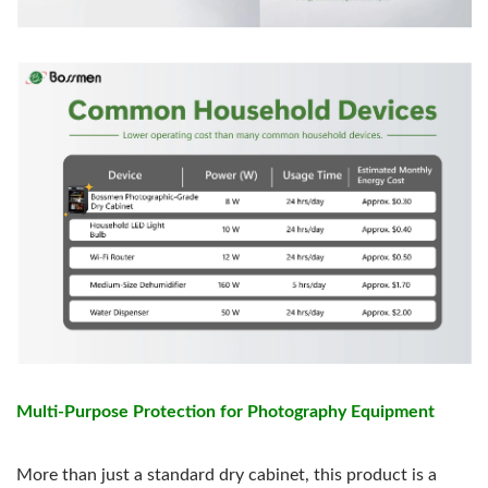
Multi-Purpose Protection for Photography Equipment
More than just a standard dry cabinet, this product is a