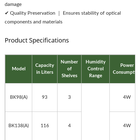
damage
✔ Quality Preservation ｜ Ensures stability of optical
components and materials
Product Specifications
Number
Humidity
Capacity
Power
Model
of
Control
in Liters
Consumptio
Shelves
Range
BK98(A)
93
3
4W
BK138(A)
116
4
4W