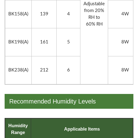
Adjustable
from 20%
BK158(A)
139
4
4W
RH to
60% RH
BK198(A)
161
5
8W
BK238(A)
212
6
8W
Recommended Humidity Levels
Humidity
Applicable Items
Range