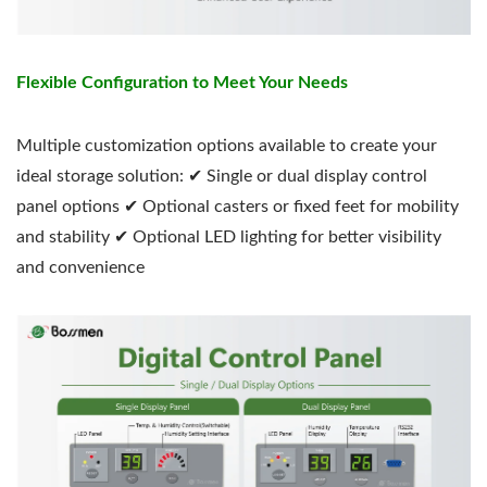
Flexible Configuration to Meet Your Needs
Multiple customization options available to create your
ideal storage solution: ✔ Single or dual display control
panel options ✔ Optional casters or fixed feet for mobility
and stability ✔ Optional LED lighting for better visibility
and convenience