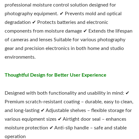
professional moisture control solution designed for
photography equipment. ✔ Prevents mold and optical
degradation ✔ Protects batteries and electronic
components from moisture damage ✔ Extends the lifespan
of cameras and lenses Suitable for various photography
gear and precision electronics in both home and studio
environments.
Thoughtful Design for Better User Experience
Designed with both functionality and usability in mind: ✔
Premium scratch-resistant coating – durable, easy to clean,
and long-lasting ✔ Adjustable shelves – flexible storage for
various equipment sizes ✔ Airtight door seal – enhances
moisture protection ✔ Anti-slip handle – safe and stable
operation