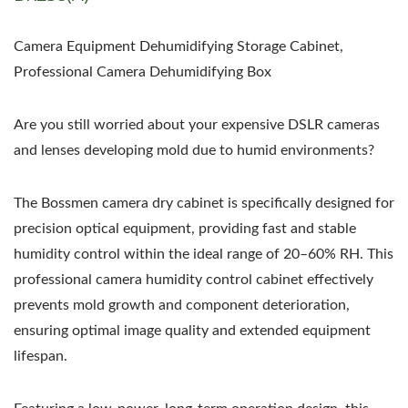
Camera Equipment Dehumidifying Storage Cabinet,
Professional Camera Dehumidifying Box
Are you still worried about your expensive DSLR cameras
and lenses developing mold due to humid environments?
The Bossmen camera dry cabinet is specifically designed for
precision optical equipment, providing fast and stable
humidity control within the ideal range of 20–60% RH. This
professional camera humidity control cabinet effectively
prevents mold growth and component deterioration,
ensuring optimal image quality and extended equipment
lifespan.