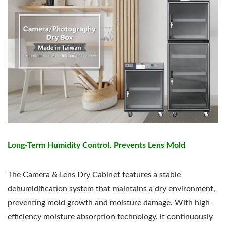
Long-Term Humidity Control, Prevents Lens Mold
The Camera & Lens Dry Cabinet features a stable
dehumidification system that maintains a dry environment,
preventing mold growth and moisture damage. With high-
efficiency moisture absorption technology, it continuously