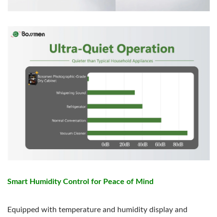
Smart Humidity Control for Peace of Mind
Equipped with temperature and humidity display and