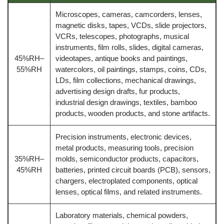
Microscopes, cameras, camcorders, lenses,
magnetic disks, tapes, VCDs, slide projectors,
VCRs, telescopes, photographs, musical
instruments, film rolls, slides, digital cameras,
45%RH–
videotapes, antique books and paintings,
55%RH
watercolors, oil paintings, stamps, coins, CDs,
LDs, film collections, mechanical drawings,
advertising design drafts, fur products,
industrial design drawings, textiles, bamboo
products, wooden products, and stone artifacts.
Precision instruments, electronic devices,
metal products, measuring tools, precision
35%RH–
molds, semiconductor products, capacitors,
45%RH
batteries, printed circuit boards (PCB), sensors,
chargers, electroplated components, optical
lenses, optical films, and related instruments.
Laboratory materials, chemical powders,