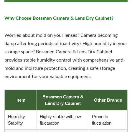
Why Choose Bossmen Camera & Lens Dry Cabinet?
Worried about mold on your lenses? Camera becoming
damp after long periods of inactivity? High humidity in your
storage space? Bossmen Camera & Lens Dry Cabinet
provides stable humidity control with comprehensive anti-
mold and moisture protection, creating a safe storage
environment for your valuable equipment.
Bossmen Camera &
Item
Other Brands
Lens Dry Cabinet
Humidity
Highly stable with low
Prone to
Stability
fluctuation
fluctuation