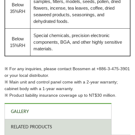
samples, filters, models, seeds, pollen, dried
Below
flowers, incense, tea leaves, coffee, dried
35%RH
seaweed products, seasonings, and
dehydrated foods.
Special chemicals, precision electronic
Below
components, BGA, and other highly sensitive
15%RH
materials.
※ For any inquiries, please contact Bossmen at +886-3-475-3901
or your local distributor.
※ Main unit and control panel come with a 2-year warranty;
cabinet body with a 1-year warranty.
※ Product liability insurance coverage up to NT$30 million.
GALLERY
RELATED PRODUCTS