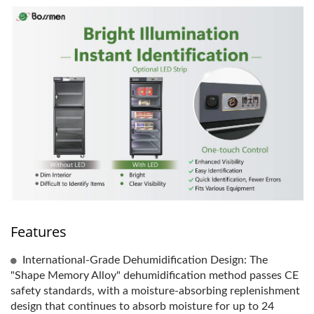
Features
International-Grade Dehumidification Design: The
"Shape Memory Alloy" dehumidification method passes CE
safety standards, with a moisture-absorbing replenishment
design that continues to absorb moisture for up to 24