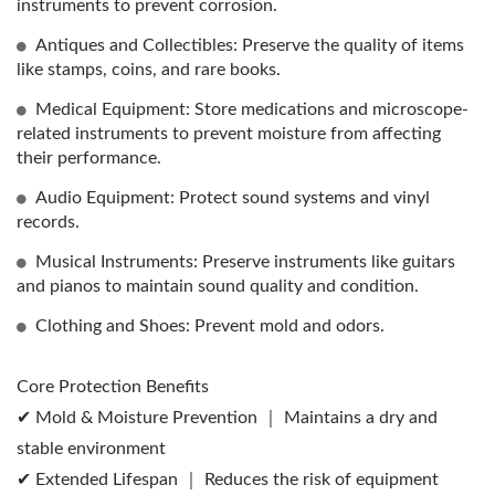
instruments to prevent corrosion.
Antiques and Collectibles: Preserve the quality of items
like stamps, coins, and rare books.
Medical Equipment: Store medications and microscope-
related instruments to prevent moisture from affecting
their performance.
Audio Equipment: Protect sound systems and vinyl
records.
Musical Instruments: Preserve instruments like guitars
and pianos to maintain sound quality and condition.
Clothing and Shoes: Prevent mold and odors.
Core Protection Benefits
✔ Mold & Moisture Prevention ｜ Maintains a dry and
stable environment
✔ Extended Lifespan ｜ Reduces the risk of equipment