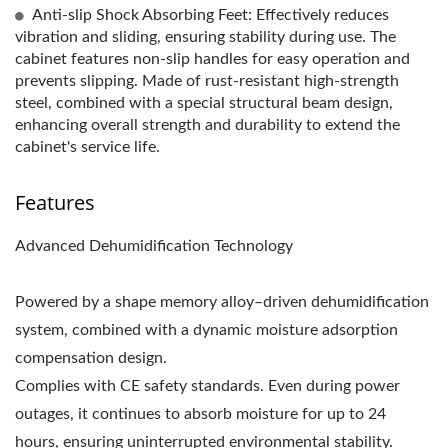
Anti-slip Shock Absorbing Feet: Effectively reduces
vibration and sliding, ensuring stability during use. The
cabinet features non-slip handles for easy operation and
prevents slipping. Made of rust-resistant high-strength
steel, combined with a special structural beam design,
enhancing overall strength and durability to extend the
cabinet's service life.
Features
Advanced Dehumidification Technology
Powered by a shape memory alloy–driven dehumidification
system, combined with a dynamic moisture adsorption
compensation design.
Complies with CE safety standards. Even during power
outages, it continues to absorb moisture for up to 24
hours, ensuring uninterrupted environmental stability.