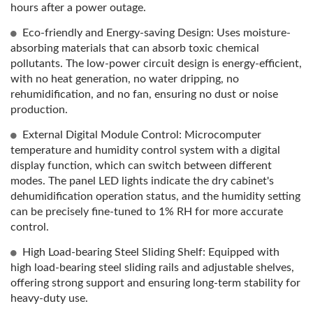
hours after a power outage.
Eco-friendly and Energy-saving Design: Uses moisture-
absorbing materials that can absorb toxic chemical
pollutants. The low-power circuit design is energy-efficient,
with no heat generation, no water dripping, no
rehumidification, and no fan, ensuring no dust or noise
production.
External Digital Module Control: Microcomputer
temperature and humidity control system with a digital
display function, which can switch between different
modes. The panel LED lights indicate the dry cabinet's
dehumidification operation status, and the humidity setting
can be precisely fine-tuned to 1% RH for more accurate
control.
High Load-bearing Steel Sliding Shelf: Equipped with
high load-bearing steel sliding rails and adjustable shelves,
offering strong support and ensuring long-term stability for
heavy-duty use.