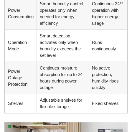
Smart humidity control,
Continuous 24/7
Power
operates only when
operation with
Consumption
needed for energy
higher energy
efficiency
usage
Smart detection,
Operation
activates only when
Runs
Mode
humidity exceeds the
continuously
set level
Continues moisture
No active
Power
absorption for up to 24
protection,
Outage
hours during power
humidity rises
Protection
outage
quickly
Adjustable shelves for
Shelves
Fixed shelves
flexible storage